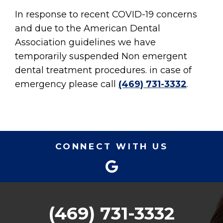
In response to recent COVID-19 concerns
and due to the American Dental
Association guidelines we have
temporarily suspended Non emergent
dental treatment procedures. in case of
emergency please call
(469) 731-3332
.
CONNECT WITH US
(469) 731-3332