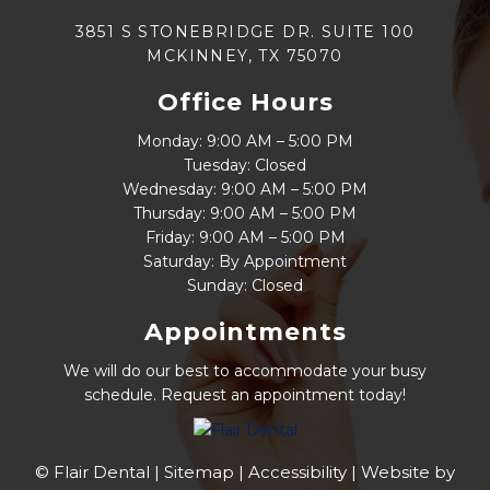
3851 S STONEBRIDGE DR. SUITE 100
MCKINNEY, TX 75070
Office Hours
Monday: 9:00 AM – 5:00 PM
Tuesday: Closed
Wednesday: 9:00 AM – 5:00 PM
Thursday: 9:00 AM – 5:00 PM
Friday: 9:00 AM – 5:00 PM
Saturday: By Appointment
Sunday: Closed
Appointments
We will do our best to accommodate your busy
schedule. Request an appointment today!
© Flair Dental |
Sitemap
|
Accessibility
|
Website by