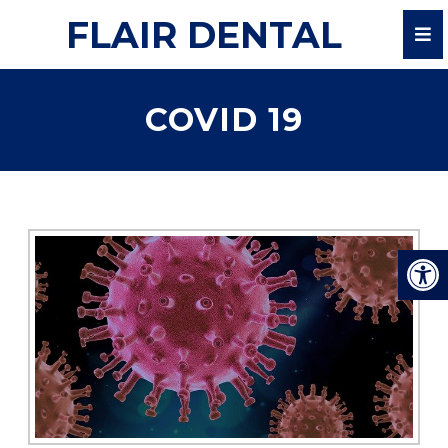
FLAIR DENTAL
COVID 19